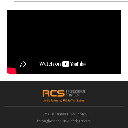
Small Business IT Solutions
throughout the New York TriState