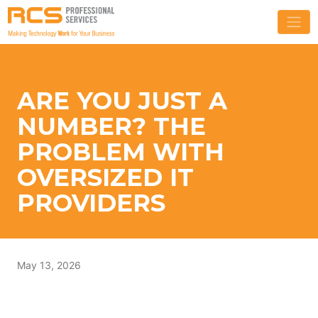
ARE YOU JUST A
NUMBER? THE
PROBLEM WITH
OVERSIZED IT
PROVIDERS
May 13, 2026