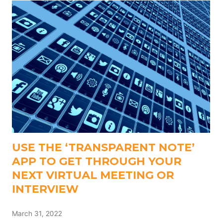
USE THE ‘TRANSPARENT NOTE’
APP TO GET THROUGH YOUR
NEXT VIRTUAL MEETING OR
INTERVIEW
March 31, 2022