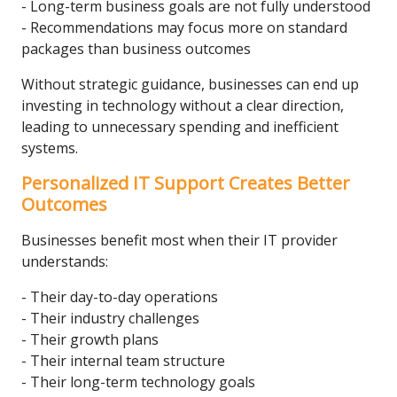
- Long-term business goals are not fully understood
- Recommendations may focus more on standard
packages than business outcomes
Without strategic guidance, businesses can end up
investing in technology without a clear direction,
leading to unnecessary spending and inefficient
systems.
Personalized IT Support Creates Better
Outcomes
Businesses benefit most when their IT provider
understands:
- Their day-to-day operations
- Their industry challenges
- Their growth plans
- Their internal team structure
- Their long-term technology goals