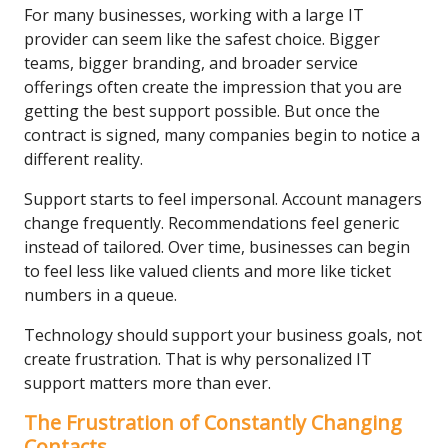
For many businesses, working with a large IT
provider can seem like the safest choice. Bigger
teams, bigger branding, and broader service
offerings often create the impression that you are
getting the best support possible. But once the
contract is signed, many companies begin to notice a
different reality.
Support starts to feel impersonal. Account managers
change frequently. Recommendations feel generic
instead of tailored. Over time, businesses can begin
to feel less like valued clients and more like ticket
numbers in a queue.
Technology should support your business goals, not
create frustration. That is why personalized IT
support matters more than ever.
The Frustration of Constantly Changing
Contacts