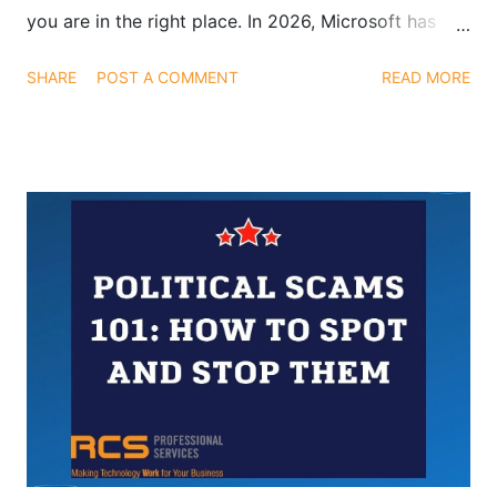
you are in the right place. In 2026, Microsoft has
pushed updates that go beyond flashy demos.
SHARE
POST A COMMENT
READ MORE
These enhancements are designed to help teams
work smarter, save time, and focus on meaningful
outcomes, not just interesting AI tools. Below, we
break down the most impactful Copilot updates you
should be using today.