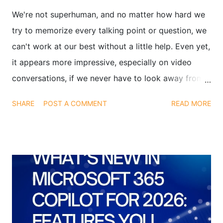
We're not superhuman, and no matter how hard we
try to memorize every talking point or question, we
can't work at our best without a little help. Even yet,
it appears more impressive, especially on video
conversations, if we never have to look away from
the camera when interviewing or presenting. Finding
SHARE
POST A COMMENT
READ MORE
a means to glance at both your notes and the video
conference at the same time is the solution. We've
discovered an app that can assist you with this: It's
called Transparent Note, and it's not a play on
words.