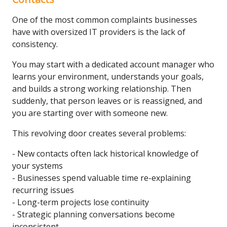
One of the most common complaints businesses
have with oversized IT providers is the lack of
consistency.
You may start with a dedicated account manager who
learns your environment, understands your goals,
and builds a strong working relationship. Then
suddenly, that person leaves or is reassigned, and
you are starting over with someone new.
This revolving door creates several problems:
- New contacts often lack historical knowledge of
your systems
- Businesses spend valuable time re-explaining
recurring issues
- Long-term projects lose continuity
- Strategic planning conversations become
inconsistent