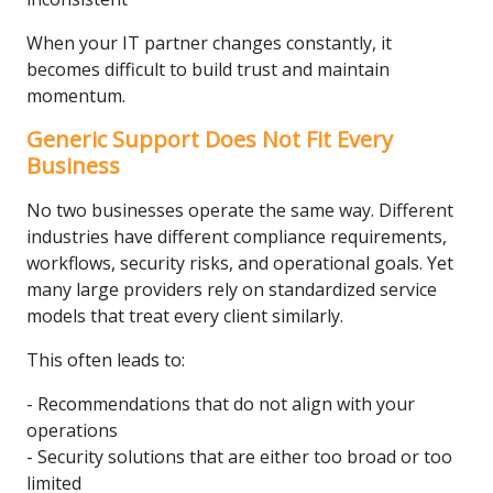
When your IT partner changes constantly, it
becomes difficult to build trust and maintain
momentum.
Generic Support Does Not Fit Every
Business
No two businesses operate the same way. Different
industries have different compliance requirements,
workflows, security risks, and operational goals. Yet
many large providers rely on standardized service
models that treat every client similarly.
This often leads to:
- Recommendations that do not align with your
operations
- Security solutions that are either too broad or too
limited