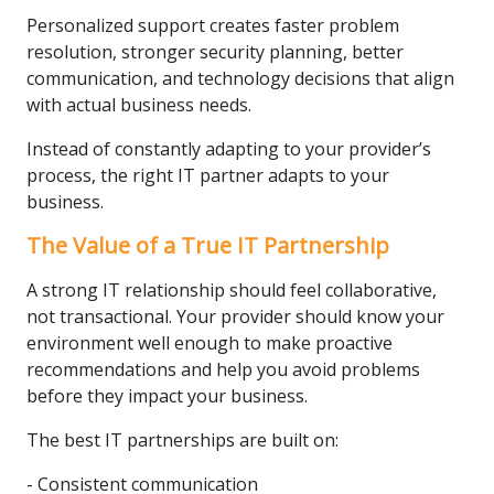
Personalized support creates faster problem
resolution, stronger security planning, better
communication, and technology decisions that align
with actual business needs.
Instead of constantly adapting to your provider’s
process, the right IT partner adapts to your
business.
The Value of a True IT Partnership
A strong IT relationship should feel collaborative,
not transactional. Your provider should know your
environment well enough to make proactive
recommendations and help you avoid problems
before they impact your business.
The best IT partnerships are built on:
- Consistent communication