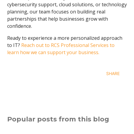
cybersecurity support, cloud solutions, or technology
planning, our team focuses on building real
partnerships that help businesses grow with
confidence.
Ready to experience a more personalized approach
to IT?
Reach out to RCS Professional Services
to
learn how we can support your business.
SHARE
Popular posts from this blog