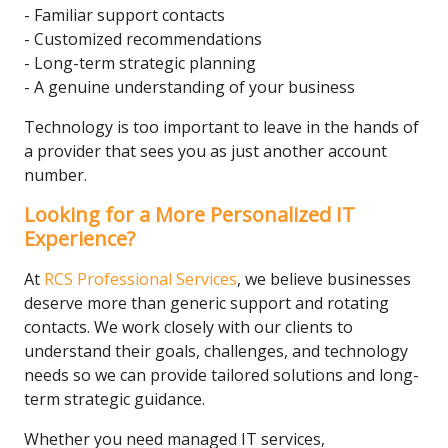
- Familiar support contacts
- Customized recommendations
- Long-term strategic planning
- A genuine understanding of your business
Technology is too important to leave in the hands of
a provider that sees you as just another account
number.
Looking for a More Personalized IT
Experience?
At
RCS Professional Services
, we believe businesses
deserve more than generic support and rotating
contacts. We work closely with our clients to
understand their goals, challenges, and technology
needs so we can provide tailored solutions and long-
term strategic guidance.
Whether you need managed IT services,