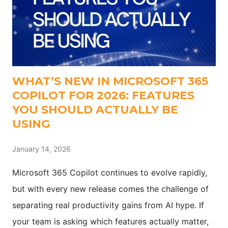
WHAT’S NEW IN MICROSOFT 365
COPILOT FOR 2026: FEATURES
YOU SHOULD ACTUALLY BE
USING
January 14, 2026
Microsoft 365 Copilot continues to evolve rapidly,
but with every new release comes the challenge of
separating real productivity gains from AI hype. If
your team is asking which features actually matter,