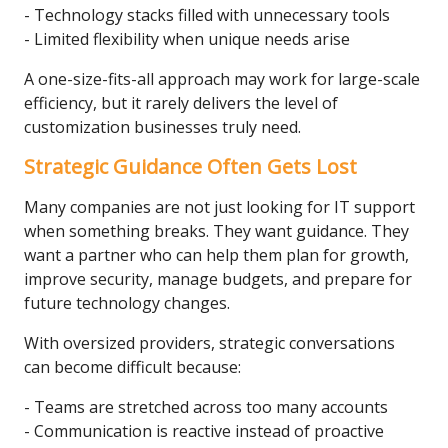
- Technology stacks filled with unnecessary tools
- Limited flexibility when unique needs arise
A one-size-fits-all approach may work for large-scale
efficiency, but it rarely delivers the level of
customization businesses truly need.
Strategic Guidance Often Gets Lost
Many companies are not just looking for IT support
when something breaks. They want guidance. They
want a partner who can help them plan for growth,
improve security, manage budgets, and prepare for
future technology changes.
With oversized providers, strategic conversations
can become difficult because:
- Teams are stretched across too many accounts
- Communication is reactive instead of proactive