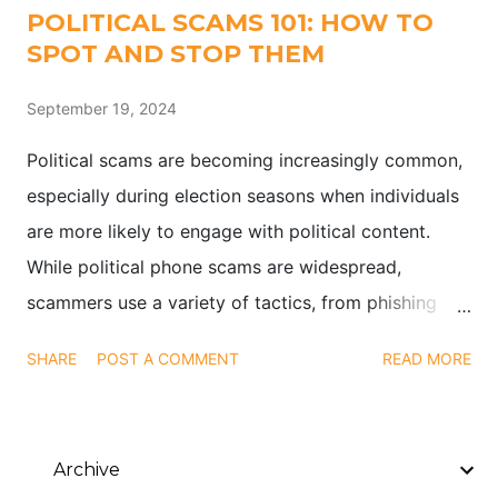
POLITICAL SCAMS 101: HOW TO
SPOT AND STOP THEM
September 19, 2024
Political scams are becoming increasingly common,
especially during election seasons when individuals
are more likely to engage with political content.
While political phone scams are widespread,
scammers use a variety of tactics, from phishing
emails to social media impersonations, to exploit
SHARE
POST A COMMENT
READ MORE
public interest in elections and political causes.
Archive