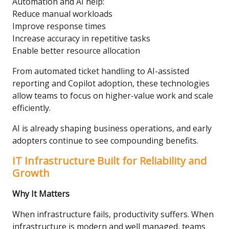
Automation and AI help:
Reduce manual workloads
Improve response times
Increase accuracy in repetitive tasks
Enable better resource allocation
From automated ticket handling to AI-assisted
reporting and Copilot adoption, these technologies
allow teams to focus on higher-value work and scale
efficiently.
AI is already shaping business operations, and early
adopters continue to see compounding benefits.
IT Infrastructure Built for Reliability and
Growth
Why It Matters
When infrastructure fails, productivity suffers. When
infrastructure is modern and well managed, teams