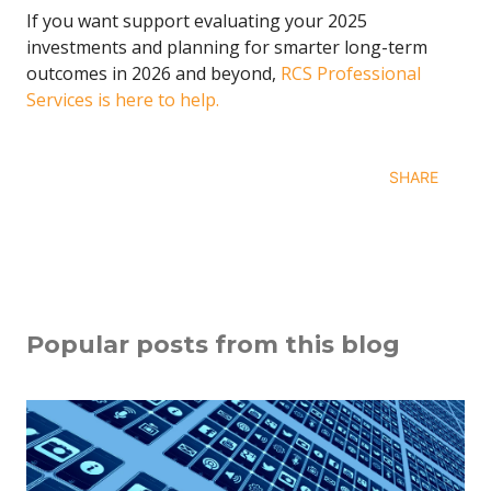
If you want support evaluating your 2025
investments and planning for smarter long-term
outcomes in 2026 and beyond,
RCS Professional
Services is here to help.
SHARE
Popular posts from this blog