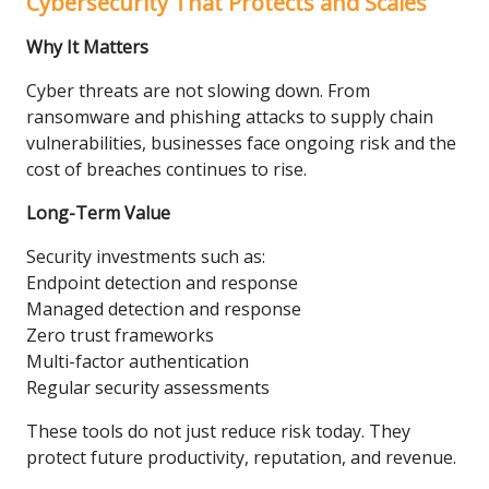
Cybersecurity That Protects and Scales
Why It Matters
Cyber threats are not slowing down. From
ransomware and phishing attacks to supply chain
vulnerabilities, businesses face ongoing risk and the
cost of breaches continues to rise.
Long-Term Value
Security investments such as:
Endpoint detection and response
Managed detection and response
Zero trust frameworks
Multi-factor authentication
Regular security assessments
These tools do not just reduce risk today. They
protect future productivity, reputation, and revenue.