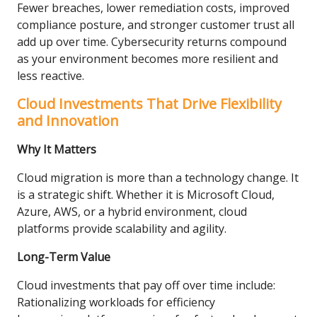
Fewer breaches, lower remediation costs, improved
compliance posture, and stronger customer trust all
add up over time. Cybersecurity returns compound
as your environment becomes more resilient and
less reactive.
Cloud Investments That Drive Flexibility
and Innovation
Why It Matters
Cloud migration is more than a technology change. It
is a strategic shift. Whether it is Microsoft Cloud,
Azure, AWS, or a hybrid environment, cloud
platforms provide scalability and agility.
Long-Term Value
Cloud investments that pay off over time include:
Rationalizing workloads for efficiency