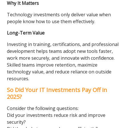
Why It Matters
Technology investments only deliver value when
people know how to use them effectively.
Long-Term Value
Investing in training, certifications, and professional
development helps teams adopt new tools faster,
work more securely, and innovate with confidence.
Skilled teams improve retention, maximize
technology value, and reduce reliance on outside
resources.
So Did Your IT Investments Pay Off in
2025?
Consider the following questions:
Did your investments reduce risk and improve
security?