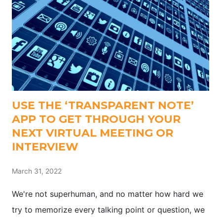
USE THE ‘TRANSPARENT NOTE’
APP TO GET THROUGH YOUR
NEXT VIRTUAL MEETING OR
INTERVIEW
March 31, 2022
We're not superhuman, and no matter how hard we
try to memorize every talking point or question, we