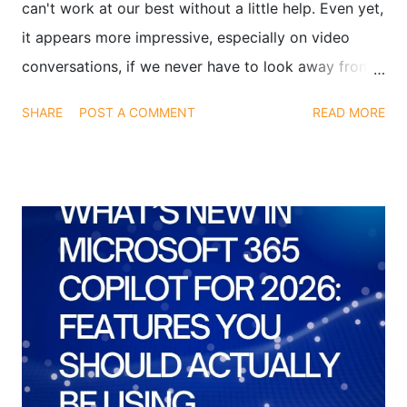
can't work at our best without a little help. Even yet,
it appears more impressive, especially on video
conversations, if we never have to look away from
the camera when interviewing or presenting. Finding
SHARE
POST A COMMENT
READ MORE
a means to glance at both your notes and the video
conference at the same time is the solution. We've
discovered an app that can assist you with this: It's
called Transparent Note, and it's not a play on
words.