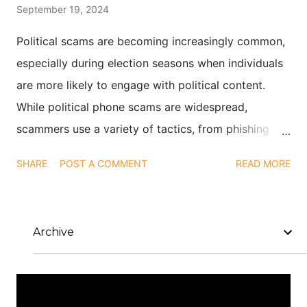
September 19, 2024
Political scams are becoming increasingly common,
especially during election seasons when individuals
are more likely to engage with political content.
While political phone scams are widespread,
scammers use a variety of tactics, from phishing
emails to social media impersonations, to exploit
SHARE
POST A COMMENT
READ MORE
public interest in elections and political causes.
Archive