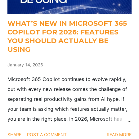
WHAT’S NEW IN MICROSOFT 365
COPILOT FOR 2026: FEATURES
YOU SHOULD ACTUALLY BE
USING
January 14, 2026
Microsoft 365 Copilot continues to evolve rapidly,
but with every new release comes the challenge of
separating real productivity gains from AI hype. If
your team is asking which features actually matter,
you are in the right place. In 2026, Microsoft has
pushed updates that go beyond flashy demos.
SHARE
POST A COMMENT
READ MORE
These enhancements are designed to help teams