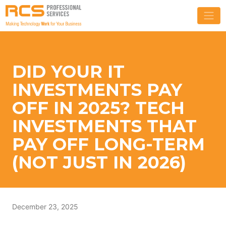
DID YOUR IT
INVESTMENTS PAY
OFF IN 2025? TECH
INVESTMENTS THAT
PAY OFF LONG-TERM
(NOT JUST IN 2026)
December 23, 2025