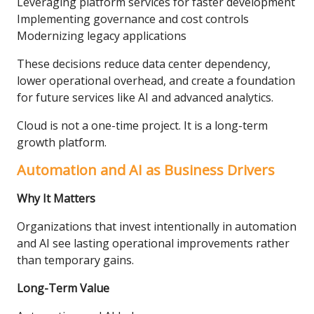
Leveraging platform services for faster development
Implementing governance and cost controls
Modernizing legacy applications
These decisions reduce data center dependency,
lower operational overhead, and create a foundation
for future services like AI and advanced analytics.
Cloud is not a one-time project. It is a long-term
growth platform.
Automation and AI as Business Drivers
Why It Matters
Organizations that invest intentionally in automation
and AI see lasting operational improvements rather
than temporary gains.
Long-Term Value