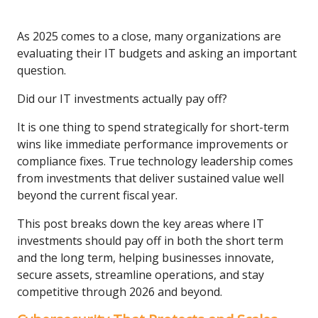
As 2025 comes to a close, many organizations are
evaluating their IT budgets and asking an important
question.
Did our IT investments actually pay off?
It is one thing to spend strategically for short-term
wins like immediate performance improvements or
compliance fixes. True technology leadership comes
from investments that deliver sustained value well
beyond the current fiscal year.
This post breaks down the key areas where IT
investments should pay off in both the short term
and the long term, helping businesses innovate,
secure assets, streamline operations, and stay
competitive through 2026 and beyond.