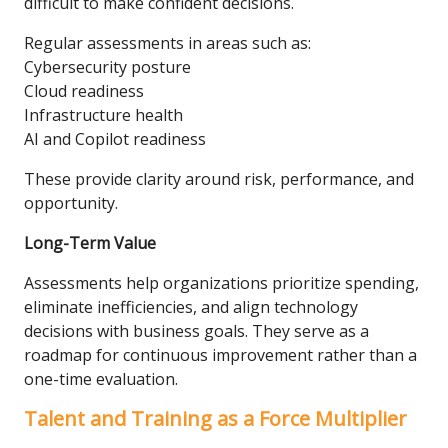
difficult to make confident decisions.
Regular assessments in areas such as:
Cybersecurity posture
Cloud readiness
Infrastructure health
AI and Copilot readiness
These provide clarity around risk, performance, and
opportunity.
Long-Term Value
Assessments help organizations prioritize spending,
eliminate inefficiencies, and align technology
decisions with business goals. They serve as a
roadmap for continuous improvement rather than a
one-time evaluation.
Talent and Training as a Force Multiplier