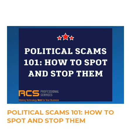
work smarter, save time, and focus on meaningful
outcomes, not just interesting AI tools. Below, we
break down the most impactful Copilot updates you
should be using today.
POLITICAL SCAMS 101: HOW TO
SPOT AND STOP THEM