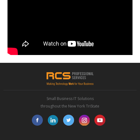
Small Business IT Solutions
throughout the New York TriState