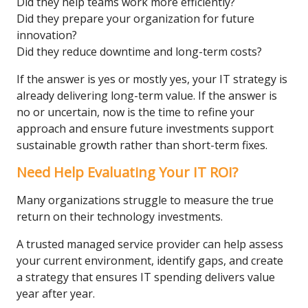
Did they help teams work more efficiently?
Did they prepare your organization for future
innovation?
Did they reduce downtime and long-term costs?
If the answer is yes or mostly yes, your IT strategy is
already delivering long-term value. If the answer is
no or uncertain, now is the time to refine your
approach and ensure future investments support
sustainable growth rather than short-term fixes.
Need Help Evaluating Your IT ROI?
Many organizations struggle to measure the true
return on their technology investments.
A trusted managed service provider can help assess
your current environment, identify gaps, and create
a strategy that ensures IT spending delivers value
year after year.