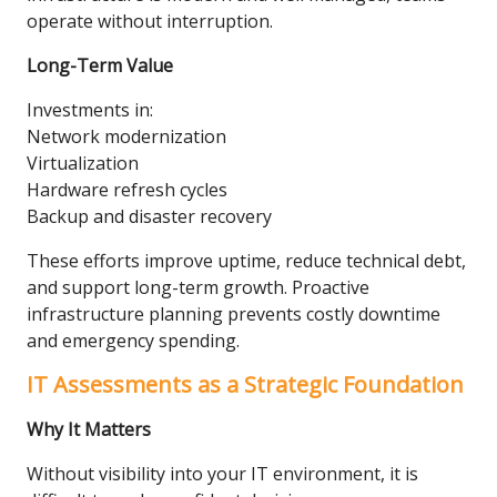
operate without interruption.
Long-Term Value
Investments in:
Network modernization
Virtualization
Hardware refresh cycles
Backup and disaster recovery
These efforts improve uptime, reduce technical debt,
and support long-term growth. Proactive
infrastructure planning prevents costly downtime
and emergency spending.
IT Assessments as a Strategic Foundation
Why It Matters
Without visibility into your IT environment, it is