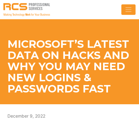
MICROSOFT’S LATEST
DATA ON HACKS AND
WHY YOU MAY NEED
NEW LOGINS &
PASSWORDS FAST
December 9, 2022