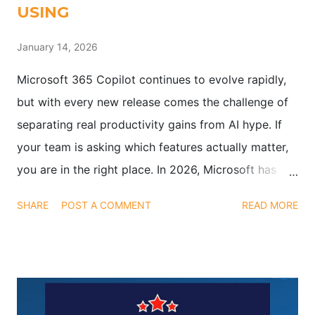
USING
January 14, 2026
Microsoft 365 Copilot continues to evolve rapidly,
but with every new release comes the challenge of
separating real productivity gains from AI hype. If
your team is asking which features actually matter,
you are in the right place. In 2026, Microsoft has
pushed updates that go beyond flashy demos.
SHARE
POST A COMMENT
READ MORE
These enhancements are designed to help teams
work smarter, save time, and focus on meaningful
outcomes, not just interesting AI tools. Below, we
break down the most impactful Copilot updates you
should be using today.