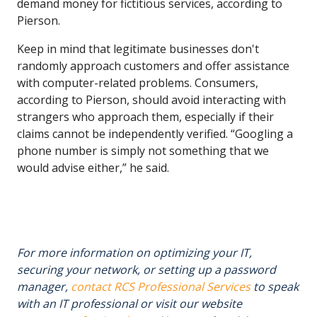
demand money for fictitious services, according to
Pierson.
Keep in mind that legitimate businesses don't
randomly approach customers and offer assistance
with computer-related problems. Consumers,
according to Pierson, should avoid interacting with
strangers who approach them, especially if their
claims cannot be independently verified. “Googling a
phone number is simply not something that we
would advise either,” he said.
For more information on optimizing your IT,
securing your network, or setting up a password
manager,
contact RCS Professional Services
to speak
with an IT professional or visit our website