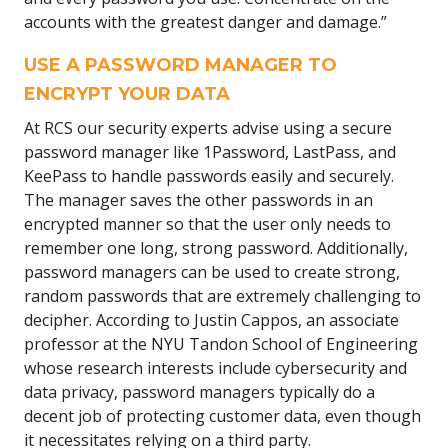
accounts with the greatest danger and damage.”
USE A PASSWORD MANAGER TO
ENCRYPT YOUR DATA
At RCS our security experts advise using a secure
password manager like 1Password, LastPass, and
KeePass to handle passwords easily and securely.
The manager saves the other passwords in an
encrypted manner so that the user only needs to
remember one long, strong password. Additionally,
password managers can be used to create strong,
random passwords that are extremely challenging to
decipher. According to Justin Cappos, an associate
professor at the NYU Tandon School of Engineering
whose research interests include cybersecurity and
data privacy, password managers typically do a
decent job of protecting customer data, even though
it necessitates relying on a third party.