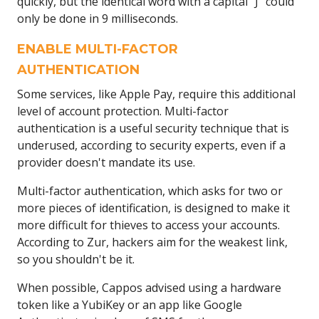
quickly, but the identical word with a capital "J" could
only be done in 9 milliseconds.
ENABLE MULTI-FACTOR
AUTHENTICATION
Some services, like Apple Pay, require this additional
level of account protection. Multi-factor
authentication is a useful security technique that is
underused, according to security experts, even if a
provider doesn't mandate its use.
Multi-factor authentication, which asks for two or
more pieces of identification, is designed to make it
more difficult for thieves to access your accounts.
According to Zur, hackers aim for the weakest link,
so you shouldn't be it.
When possible, Cappos advised using a hardware
token like a YubiKey or an app like Google