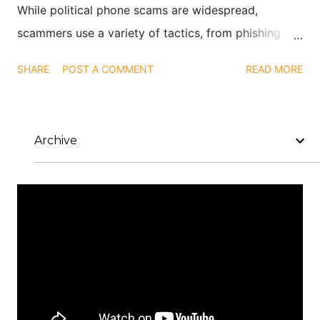
While political phone scams are widespread,
scammers use a variety of tactics, from phishing
emails to social media impersonations, to exploit
SHARE
POST A COMMENT
READ MORE
public interest in elections and political causes.
Archive