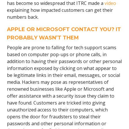
has become so widespread that ITRC made a
video
explaining how impacted customers can get their
numbers back.
APPLE OR MICROSOFT CONTACT YOU? IT
PROBABLY WASN’T THEM
People are prone to falling for tech support scams
based on computer pop-ups or phone calls, in
addition to having their passwords or other personal
information exposed by clicking on what appear to
be legitimate links in their email, messages, or social
media. Hackers may pose as representatives of
renowned businesses like Apple or Microsoft and
offer assistance with a security issue they claim to
have found. Customers are tricked into giving
unauthorized access to their computers, which
opens the door for fraudsters to steal their
passwords and other personal information or