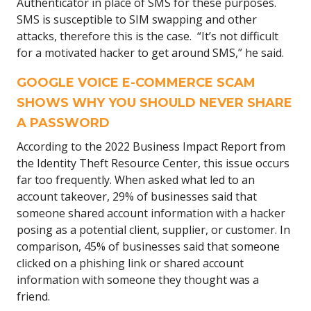
Authenticator in place of SMS for these purposes.
SMS is susceptible to SIM swapping and other
attacks, therefore this is the case. “It’s not difficult
for a motivated hacker to get around SMS,” he said.
GOOGLE VOICE E-COMMERCE SCAM
SHOWS WHY YOU SHOULD NEVER SHARE
A PASSWORD
According to the 2022 Business Impact Report from
the Identity Theft Resource Center, this issue occurs
far too frequently. When asked what led to an
account takeover, 29% of businesses said that
someone shared account information with a hacker
posing as a potential client, supplier, or customer. In
comparison, 45% of businesses said that someone
clicked on a phishing link or shared account
information with someone they thought was a
friend.