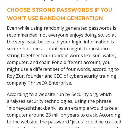
CHOOSE STRONG PASSWORDS IF YOU
WON’T USE RANDOM GENERATION
Even while using randomly generated passwords is
recommended, not everyone enjoys doing so, so at
the very least, be certain your login information is
secure. For one account, you might, for instance,
string together four random words like sun, water,
computer, and chair. For a different account, you
might use a different set of four words, according to
Roy Zur, founder and CEO of cybersecurity training
company ThriveDX Enterprise.
According to a website run by Security.org, which
analyzes security technologies, using the phrase
"moneycashcheckbank" as an example would take a
computer around 23 million years to crack. According
to the website, the password "jesus" could be cracked