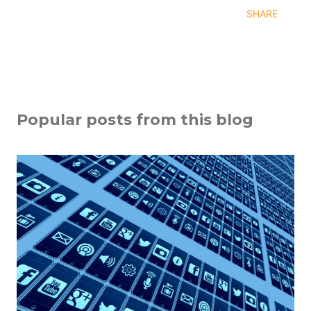
SHARE
Popular posts from this blog