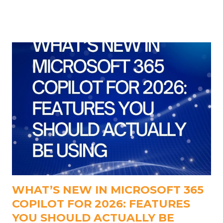
conference at the same time is the solution. We've
discovered an app that can assist you with this: It's
called Transparent Note, and it's not a play on
words.
WHAT’S NEW IN MICROSOFT 365
COPILOT FOR 2026: FEATURES
YOU SHOULD ACTUALLY BE