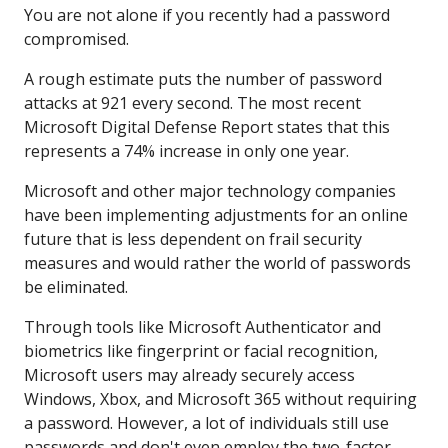
You are not alone if you recently had a password
compromised.
A rough estimate puts the number of password
attacks at 921 every second. The most recent
Microsoft Digital Defense Report states that this
represents a 74% increase in only one year.
Microsoft and other major technology companies
have been implementing adjustments for an online
future that is less dependent on frail security
measures and would rather the world of passwords
be eliminated.
Through tools like Microsoft Authenticator and
biometrics like fingerprint or facial recognition,
Microsoft users may already securely access
Windows, Xbox, and Microsoft 365 without requiring
a password. However, a lot of individuals still use
passwords and don't even employ the two-factor