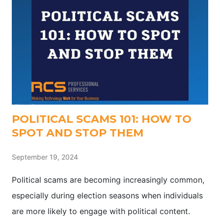
POLITICAL SCAMS 101: HOW TO
SPOT AND STOP THEM
September 19, 2024
Political scams are becoming increasingly common,
especially during election seasons when individuals
are more likely to engage with political content.