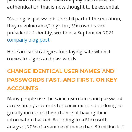
authentication that is now thought to be essential.
“As long as passwords are still part of the equation,
they’re vulnerable,” Joy Chik, Microsoft’s vice
president of identity, wrote in a September 2021
company blog post
.
Here are six strategies for staying safe when it
comes to logins and passwords.
CHANGE IDENTICAL USER NAMES AND
PASSWORDS FAST, AND FIRST, ON KEY
ACCOUNTS
Many people use the same username and password
across many accounts for convenience, but doing so
greatly increases their chance of having their
information hacked. According to a Microsoft
analysis, 20% of a sample of more than 39 million IoT