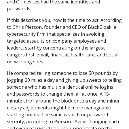
and OT devices had the same identities and
passwords.
If this describes you, now is the time to act. According
to Chris Pierson, founder and CEO of BlackCloak, a
cybersecurity firm that specializes in avoiding
targeted assaults on company employees and
leaders, start by concentrating on the largest
dangers first: email, financial, health care, and social
networking sites.
He compared telling someone to lose 50 pounds by
jogging 20 miles a day and giving up sweets to telling
someone who has multiple identical online logins
and passwords to change them all at once. A 15-
minute stroll around the block once a day and minor
dietary adjustments might be more manageable
starting points. The same is valid for password
security, according to Pierson. "Avoid changing each
and every password you use. Concentrate on the