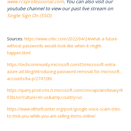
www.rcsprofessional.com
. You can also visit our
youtube channel to view our past live stream on
Single Sign On (SSO).
Sources:
https://www.cnbc.com/2022/04/24/what-a-future-
without-passwords-would-look-like-when-it-might-
happen.html
https://techcommunity.microsoft.com/t5/microsoft-entra-
azure-ad-blog/introducing-password-removal-for-microsoft-
accounts/ba-p/2747280
https://query.prod.cms.rt.microsoft.com/cms/api/am/binary/R
E5bUvv?culture=en-us&amp;country=us
https://www.idtheftcenter.org/post/google-voice-scam-tries-
to-trick-you-while-you-are-selling-items-online/