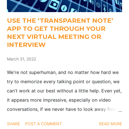
USE THE ‘TRANSPARENT NOTE’
APP TO GET THROUGH YOUR
NEXT VIRTUAL MEETING OR
INTERVIEW
March 31, 2022
We're not superhuman, and no matter how hard we
try to memorize every talking point or question, we
can't work at our best without a little help. Even yet,
it appears more impressive, especially on video
conversations, if we never have to look away from
the camera when interviewing or presenting. Finding
SHARE
POST A COMMENT
READ MORE
a means to glance at both your notes and the video