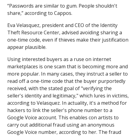
“Passwords are similar to gum. People shouldn't
share,” according to Cappos.
Eva Velasquez, president and CEO of the Identity
Theft Resource Center, advised avoiding sharing a
one-time code, even if thieves make their justification
appear plausible.
Using interested buyers as a ruse on internet
marketplaces is one scam that is becoming more and
more popular. In many cases, they instruct a seller to
read off a one-time code that the buyer purportedly
received, with the stated goal of "verifying the
seller's identity and legitimacy," which lures in victims,
according to Velasquez. In actuality, it's a method for
hackers to link the seller's phone number to a
Google Voice account. This enables con artists to
carry out additional fraud using an anonymous
Google Voice number, according to her. The fraud